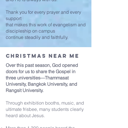
Thank you for every prayer and every
support
that makes this work of evangelism and
discipleship on campus
continue steadily and faithfully.
Christmas Near Me
Over this past season, God opened
doors for us to share the Gospel in
three universities—Thammasat
University, Bangkok University, and
Rangsit University.
Through exhibition booths, music, and
ultimate frisbee, many students clearly
heard about Jesus.