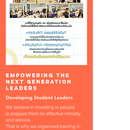
Empowering the
Next Generation
Leaders
Developing Student Leaders
We believe in investing in people
to prepare them for effective ministry
and service.
That is why we organized training in