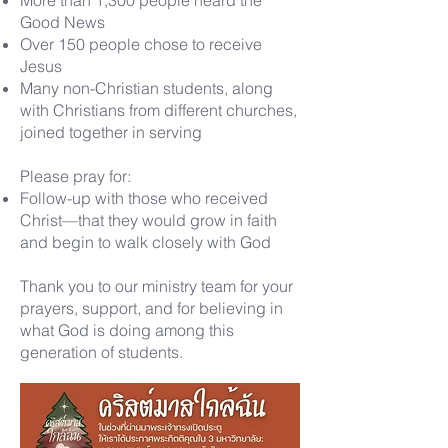
More than 1,300 people heard the
Good News
Over 150 people chose to receive
Jesus
Many non-Christian students, along
with Christians from different churches,
joined together in serving
Please pray for:
Follow-up with those who received
Christ—that they would grow in faith
and begin to walk closely with God
Thank you to our ministry team for your
prayers, support, and for believing in
what God is doing among this
generation of students.