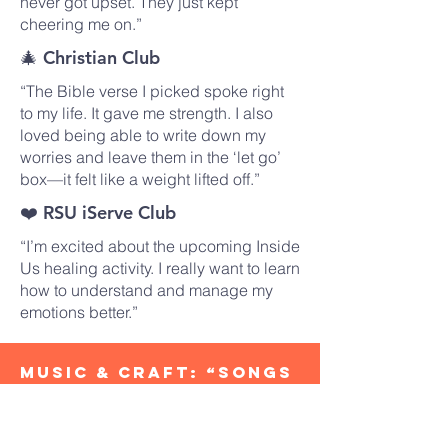
never got upset. They just kept
cheering me on.”
🎄 Christian Club
“The Bible verse I picked spoke right
to my life. It gave me strength. I also
loved being able to write down my
worries and leave them in the ‘let go’
box—it felt like a weight lifted off.”
❤️ RSU iServe Club
“I’m excited about the upcoming Inside
Us healing activity. I really want to learn
how to understand and manage my
emotions better.”
​Music & Craft: “Songs
to Lift the Heart,
Crafts to Bring Joy”
On Tuesday, July 29, 2025