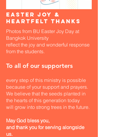
Easter Joy &
Heartfelt Thanks
Photos from BU Easter Joy Day at
Bangkok University
reflect the joy and wonderful response
from the students.
To all of our supporters
every step of this ministry is possible
because of your support and prayers.
​We believe that the seeds planted in
the hearts of this generation today
will grow into strong trees in the future.
May God bless you,
and thank you for serving alongside
us.