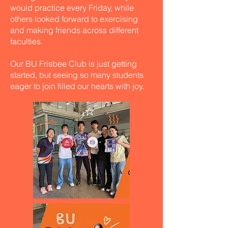
would practice every Friday, while
others looked forward to exercising
and making friends across different
faculties.
Our BU Frisbee Club is just getting
started, but seeing so many students
eager to join filled our hearts with joy.