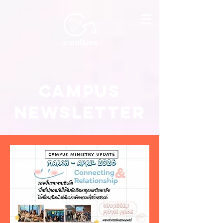
Campus
NEWSLETTER