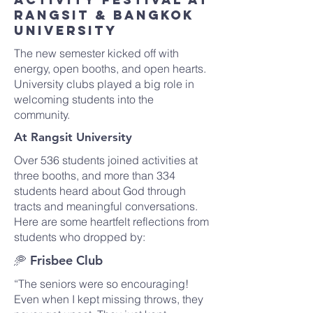
Rangsit & Bangkok
University
The new semester kicked off with
energy, open booths, and open hearts.
University clubs played a big role in
welcoming students into the
community.
At Rangsit University
Over 536 students joined activities at
three booths, and more than 334
students heard about God through
tracts and meaningful conversations.
Here are some heartfelt reflections from
students who dropped by:
🥏 Frisbee Club
“The seniors were so encouraging!
Even when I kept missing throws, they