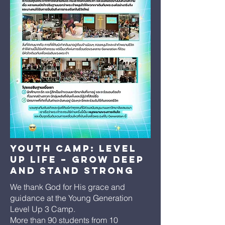
Youth Camp: Level
Up Life – Grow Deep
and Stand Strong
We thank God for His grace and
guidance at the Young Generation
Level Up 3 Camp.
More than 90 students from 10