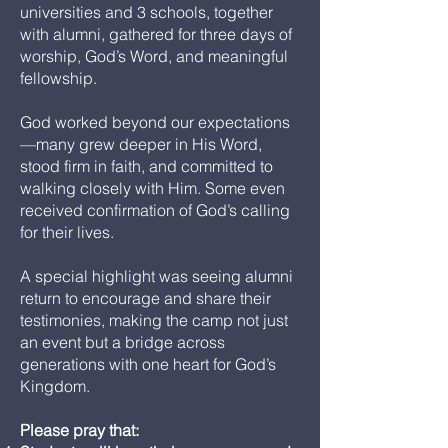
universities and 3 schools, together
with alumni, gathered for three days of
worship, God’s Word, and meaningful
fellowship.
God worked beyond our expectations
—many grew deeper in His Word,
stood firm in faith, and committed to
walking closely with Him. Some even
received confirmation of God’s calling
for their lives.
A special highlight was seeing alumni
return to encourage and share their
testimonies, making the camp not just
an event but a bridge across
generations with one heart for God’s
Kingdom.
Please pray that: