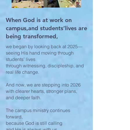
When God is at work on
campus,and students’lives are
being transformed,
we began by looking back at 2025—
seeing His hand moving through
students’ lives
through witnessing, discipleship, and
real life change.
And now, we are stepping into 2026
with clearer hearts, stronger plans,
and deeper faith.
The campus ministry continues
forward,
because God is still calling
and He is always with us.