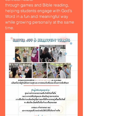
through games and Bible reading,
helping students engage with God’s
Word in a fun and meaningful way
while growing personally at the same
time.