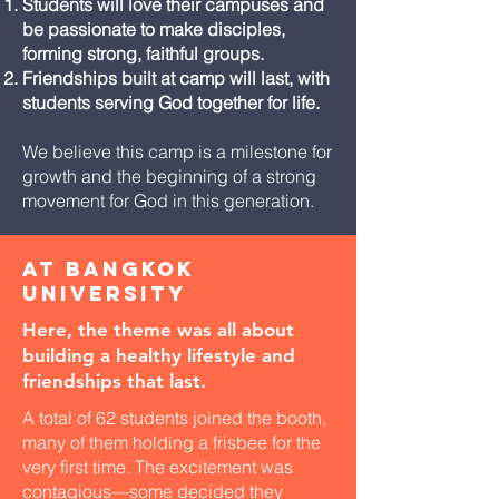
Students will love their campuses and
be passionate to make disciples,
forming strong, faithful groups.
Friendships built at camp will last, with
students serving God together for life.
We believe this camp is a milestone for
growth and the beginning of a strong
movement for God in this generation.
At Bangkok
University
Here, the theme was all about
building a healthy lifestyle and
friendships that last.
A total of 62 students joined the booth,
many of them holding a frisbee for the
very first time. The excitement was
contagious—some decided they