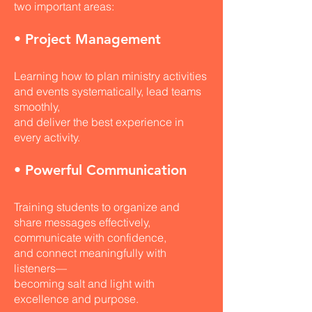
two important areas:
• Project Management
Learning how to plan ministry activities
and events systematically, lead teams
smoothly,
and deliver the best experience in
every activity.
• Powerful Communication
Training students to organize and
share messages effectively,
communicate with confidence,
and connect meaningfully with
listeners—
becoming salt and light with
excellence and purpose.