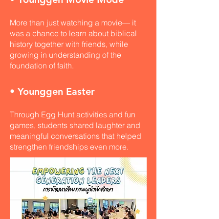
More than just watching a movie— it
was a chance to learn about biblical
history together with friends, while
growing in understanding of the
foundation of faith.
• Younggen Easter
Through Egg Hunt activities and fun
games, students shared laughter and
meaningful conversations that helped
strengthen friendships even more.