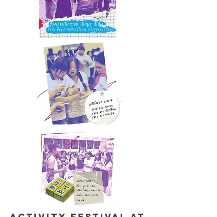
Activity Festival at