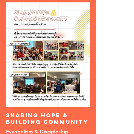
Sharing Hope &
Building Community
Evangelism & Discipleship