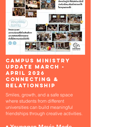
Campus Ministry
Update March -
April 2026
Connecting &
Relationship
Smiles, growth, and a safe space
where students from different
universities can build meaningful
friendships through creative activities.
• Younggen Movie Mode