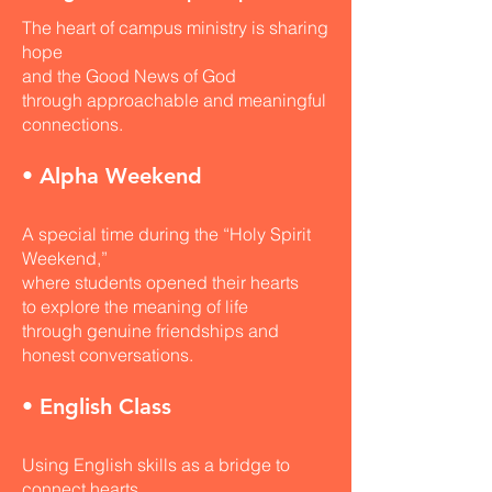
The heart of campus ministry is sharing
hope
and the Good News of God
through approachable and meaningful
connections.
• Alpha Weekend
A special time during the “Holy Spirit
Weekend,”
where students opened their hearts
to explore the meaning of life
through genuine friendships and
honest conversations.
• English Class
Using English skills as a bridge to
connect hearts